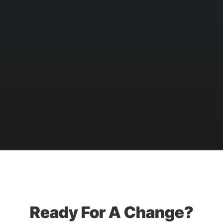
Ready For A Change?