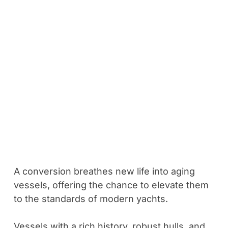
A conversion breathes new life into aging
vessels, offering the chance to elevate them
to the standards of modern yachts.
Vessels with a rich history, robust hulls, and