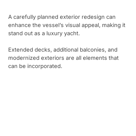
A carefully planned exterior redesign can
enhance the vessel’s visual appeal, making it
stand out as a luxury yacht.
Extended decks, additional balconies, and
modernized exteriors are all elements that
can be incorporated.