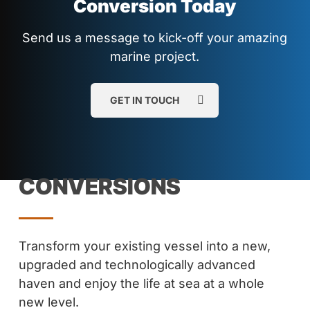
Conversion Today
Send us a message to kick-off your amazing
marine project.
GET IN TOUCH
CONVERSIONS
Transform your existing vessel into a new,
upgraded and technologically advanced
haven and enjoy the life at sea at a whole
new level.