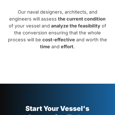
Our naval designers, architects, and
engineers will assess
the current condition
of your vessel and
analyze the feasibility
of
the conversion ensuring that the whole
process will be
cost-effective
and worth the
time
and
effort
.
Start Your Vessel's