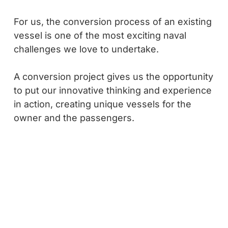
For us, the conversion process of an existing
vessel is one of the most exciting naval
challenges we love to undertake.
A conversion project gives us the opportunity
to put our innovative thinking and experience
in action, creating unique vessels for the
owner and the passengers.