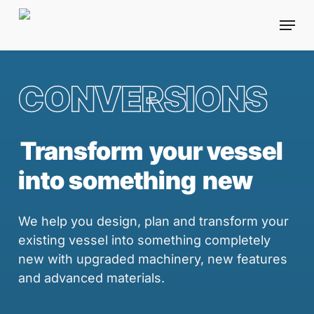
Skip
Menu
to
main
content
CONVERSIONS
Transform
your vessel
into something
new
We help you design, plan and transform your
existing vessel into something completely
new with upgraded machinery, new features
and advanced materials.