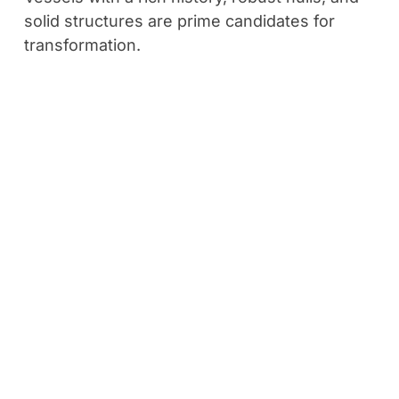
solid structures are prime candidates for
transformation.