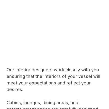
Our interior designers work closely with you
ensuring that the interiors of your vessel will
meet your expectations and reflect your
desires.
Cabins, lounges, dining areas, and