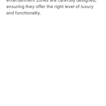
entertainment zones are carefully designed,
ensuring they offer the right level of luxury
and functionality.